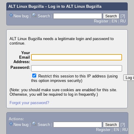
ALT Linux Bugzilla
– Log in to ALT Linux Bugzilla
New bug
|
Search
|
[?]
Register
|
EN
|
RU
ALT Linux Bugzilla needs a legitimate login and password to
continue.
Your
Email
Address:
Password:
Restrict this session to this IP address (using
this option improves security)
(Note: you should make sure cookies are enabled for this site.
Otherwise, you will be required to log in frequently.)
Forgot your password?
Actions:
New bug
|
Search
|
[?]
Register
|
EN
|
RU