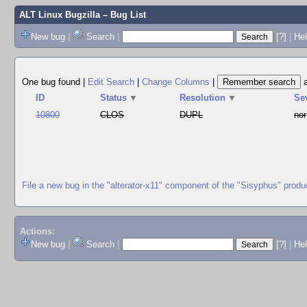
ALT Linux Bugzilla
– Bug List
New bug
|
Search
|
[?]
|
Hel
One bug found
|
Edit Search
|
Change Columns
|
ID
Status
▼
Resolution
▼
Se
10800
CLOS
DUPL
nor
File a new bug in the "alterator-x11" component of the "Sisyphus" produ
Actions:
New bug
|
Search
|
[?]
|
He