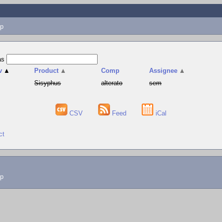
p
as
v
▲
Product
▲
Comp
Assignee
▲
Sisyphus
alterato
sem
CSV
Feed
iCal
ct
lp