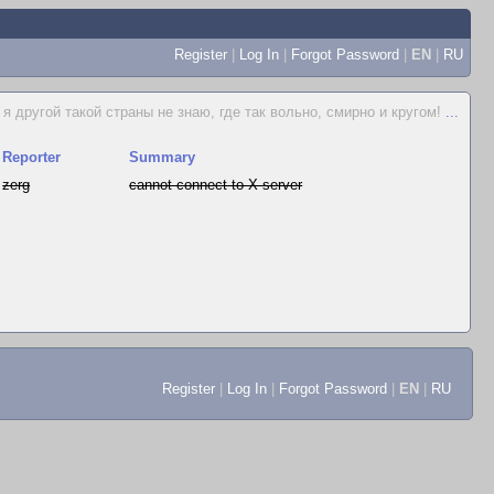
Register
|
Log In
|
Forgot Password
|
EN
|
RU
я другой такой страны не знаю, где так вольно, смирно и кругом!
...
Reporter
Summary
zerg
cannot connect to X server
Register
|
Log In
|
Forgot Password
|
EN
|
RU