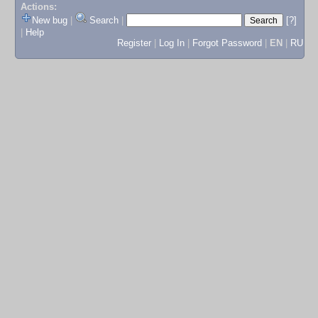
Actions:
New bug
|
Search
|
[?]
|
Help
Register
|
Log In
|
Forgot Password
|
EN
|
RU