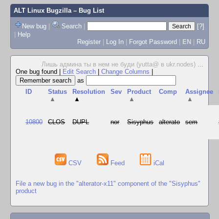
ALT Linux Bugzilla
– Bug List
New bug
|
Search
|
[?]
|
Help
Register
|
Log In
|
Forgot Password
|
EN
|
RU
Лишь админа ты в нем не буди (yutta@ в ukr.nodes)
...
One bug found
|
Edit Search
|
Change Columns
|
as
ID
Status
Resolution
Sev
Product
Comp
Assignee
▲
▲
▲
▲
10800
CLOS
DUPL
nor
Sisyphus
alterato
sem
CSV
Feed
iCal
File a new bug in the "alterator-x11" component of the "Sisyphus"
product