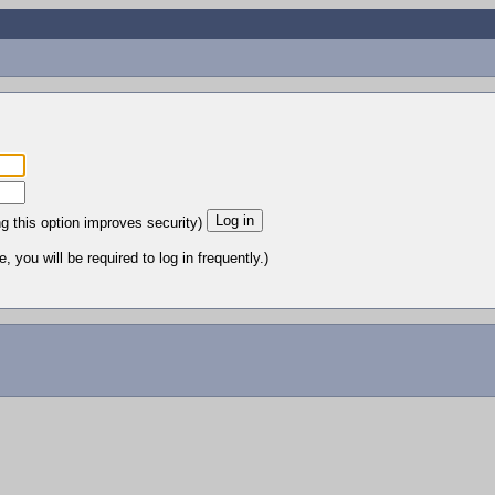
ng this option improves security)
 you will be required to log in frequently.)