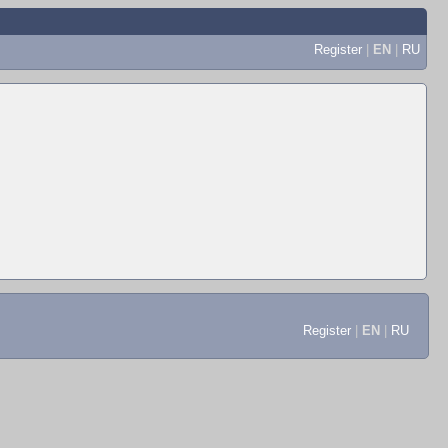
Register
|
EN
|
RU
Register
|
EN
|
RU