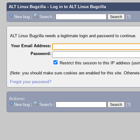
ALT Linux Bugzilla
– Log in to ALT Linux Bugzilla
New bug
|
Search
|
[?]
ALT Linux Bugzilla needs a legitimate login and password to continue.
Your Email Address:
Password:
Restrict this session to this IP address (usi
(Note: you should make sure cookies are enabled for this site. Otherwise,
Forgot your password?
Actions:
New bug
|
Search
|
[?]