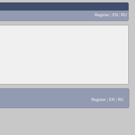
Register
|
EN
|
RU
Register
|
EN
|
RU