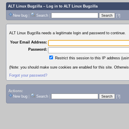
ALT Linux Bugzilla
– Log in to ALT Linux Bugzilla
New bug
|
Search
|
[?]
ALT Linux Bugzilla needs a legitimate login and password to continue.
Your Email Address:
Password:
Restrict this session to this IP address (usi
(Note: you should make sure cookies are enabled for this site. Otherwise,
Forgot your password?
Actions:
New bug
|
Search
|
[?]