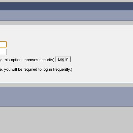
ng this option improves security)
 you will be required to log in frequently.)