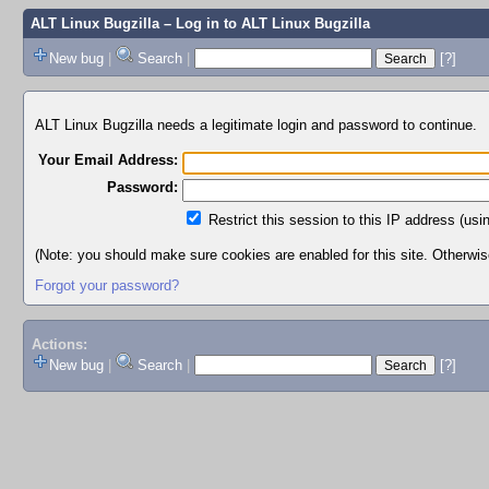
ALT Linux Bugzilla
– Log in to ALT Linux Bugzilla
New bug
|
Search
|
[?]
ALT Linux Bugzilla needs a legitimate login and password to continue.
Your Email Address:
Password:
Restrict this session to this IP address (usi
(Note: you should make sure cookies are enabled for this site. Otherwise,
Forgot your password?
Actions:
New bug
|
Search
|
[?]