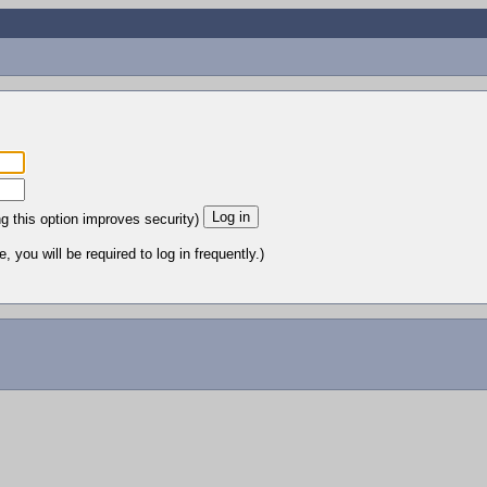
ng this option improves security)
 you will be required to log in frequently.)