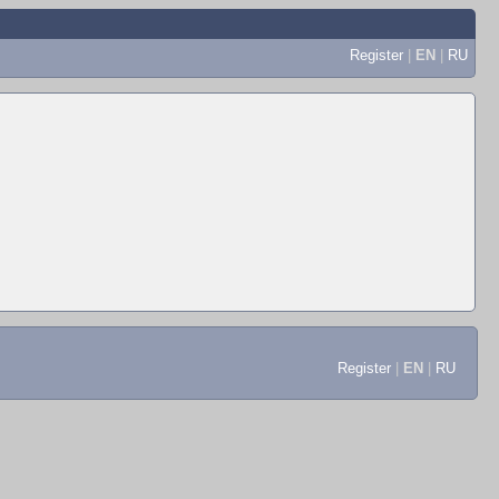
Register
|
EN
|
RU
Register
|
EN
|
RU