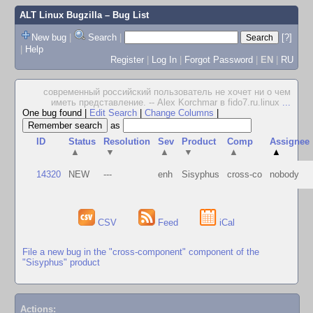
ALT Linux Bugzilla
– Bug List
New bug
|
Search
|
[?]
|
Help
Register
|
Log In
|
Forgot Password
|
EN
|
RU
современный российский пользователь не хочет ни о чем
иметь представление. -- Alex Korchmar в fido7.ru.linux
...
One bug found
|
Edit Search
|
Change Columns
|
as
ID
Status
Resolution
Sev
Product
Comp
Assignee
▲
▼
▲
▼
▲
▲
14320
NEW
---
enh
Sisyphus
cross-co
nobody
CSV
Feed
iCal
File a new bug in the "cross-component" component of the
"Sisyphus" product
Actions: