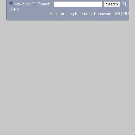
New bug
|
Search
|
[?]
|
Help
Register
|
Log In
|
Forgot Password
|
EN
|
RU