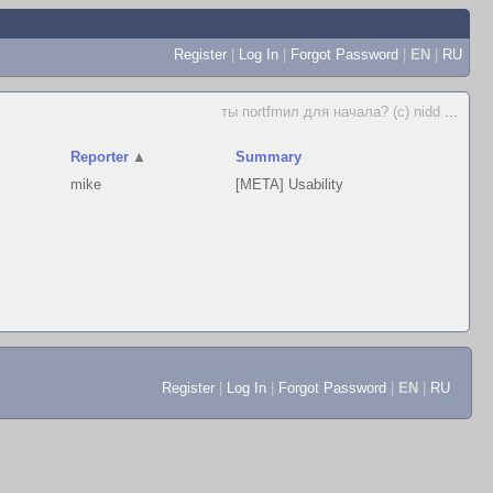
Register
|
Log In
|
Forgot Password
|
EN
|
RU
ты поrtfmил для начала? (c) nidd
...
Reporter
▲
Summary
mike
[META] Usability
Register
|
Log In
|
Forgot Password
|
EN
|
RU