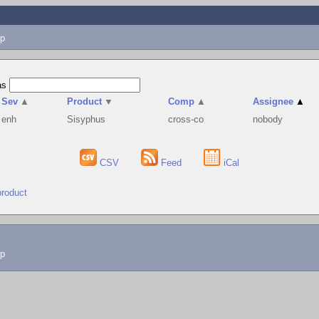
p
as
Sev
▲
Product
▼
Comp
▲
Assignee
▲
enh
Sisyphus
cross-co
nobody
CSV
Feed
iCal
product
lp