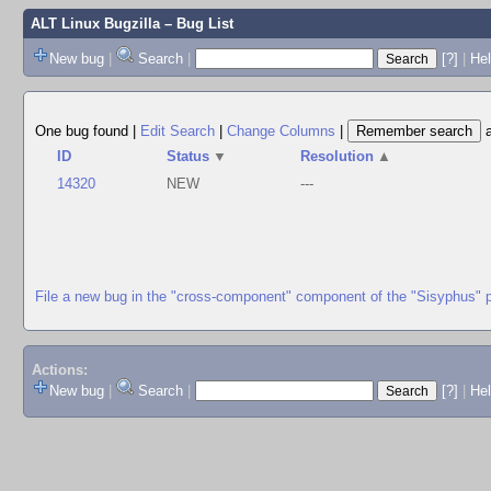
ALT Linux Bugzilla
– Bug List
New bug
|
Search
|
[?]
|
Hel
One bug found
|
Edit Search
|
Change Columns
|
ID
Status
▼
Resolution
▲
14320
NEW
---
File a new bug in the "cross-component" component of the "Sisyphus" 
Actions:
New bug
|
Search
|
[?]
|
He