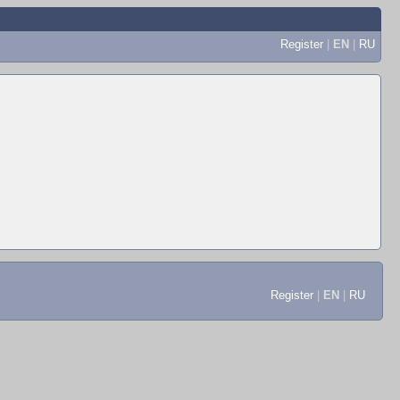
Register
|
EN
|
RU
Register
|
EN
|
RU