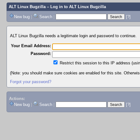
ALT Linux Bugzilla
– Log in to ALT Linux Bugzilla
New bug
|
Search
|
[?]
ALT Linux Bugzilla needs a legitimate login and password to continue.
Your Email Address:
Password:
Restrict this session to this IP address (usi
(Note: you should make sure cookies are enabled for this site. Otherwise,
Forgot your password?
Actions:
New bug
|
Search
|
[?]