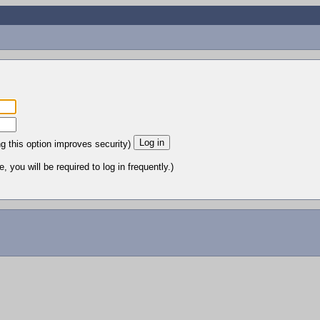
ng this option improves security)
 you will be required to log in frequently.)