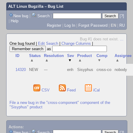
ALT Linux Bugzilla
– Bug List
New bug
|
Search
|
[?]
|
Help
Register
|
Log In
|
Forgot Password
|
EN
|
RU
Bug #1 does not exist.
...
One bug found
|
Edit Search
|
Change Columns
|
as
ID
Status
Resolution
Sev
Product
Comp
Assignee
▲
▲
▼
▲
▼
▲
14320
NEW
---
enh
Sisyphus
cross-co
nobody
CSV
Feed
iCal
File a new bug in the "cross-component" component of the
"Sisyphus" product
Actions:
New bug
|
Search
|
[?]