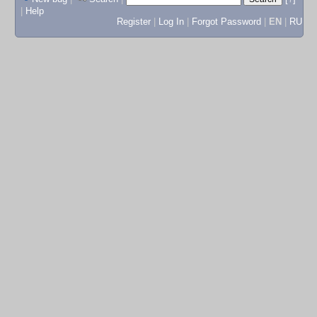
|
Help
Register
|
Log In
|
Forgot Password
|
EN
|
RU