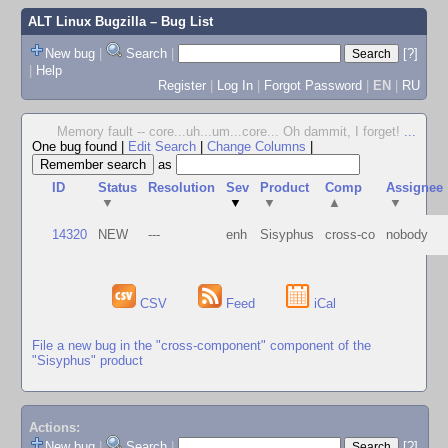
ALT Linux Bugzilla
– Bug List
New bug
|
Search
|
[?]
|
Help
Register
|
Log In
|
Forgot Password
|
EN
|
RU
Memory fault -- core...uh...um...core... Oh dammit, I forget!
...
One bug found
|
Edit Search
|
Change Columns
|
as
ID
Status
Resolution
Sev
Product
Comp
Assignee
▼
▼
▼
▲
▼
14320
NEW
---
enh
Sisyphus
cross-co
nobody
CSV
Feed
iCal
File a new bug in the "cross-component" component of the
"Sisyphus" product
Actions:
New bug
|
Search
|
[?]