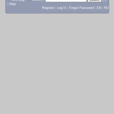
|
Help
Register
|
Log In
|
Forgot Password
|
EN
|
RU