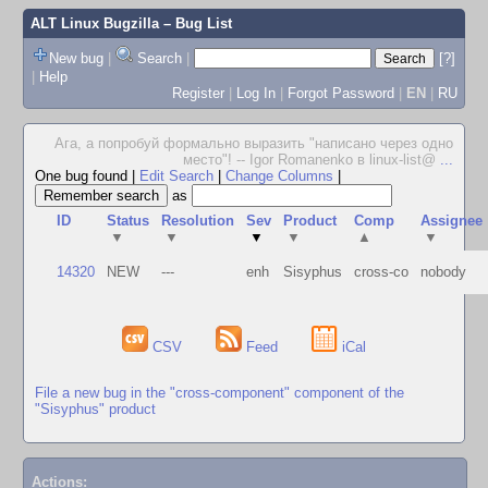
ALT Linux Bugzilla
– Bug List
New bug
|
Search
|
[?]
|
Help
Register
|
Log In
|
Forgot Password
|
EN
|
RU
Ага, а попробуй формально выразить "написано через одно
место"! -- Igor Romanenko в linux-list@
...
One bug found
|
Edit Search
|
Change Columns
|
as
ID
Status
Resolution
Sev
Product
Comp
Assignee
▼
▼
▼
▼
▲
▼
14320
NEW
---
enh
Sisyphus
cross-co
nobody
CSV
Feed
iCal
File a new bug in the "cross-component" component of the
"Sisyphus" product
Actions: