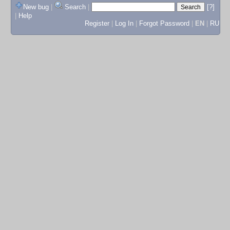
New bug
|
Search
|
[?]
|
Help
Register
|
Log In
|
Forgot Password
|
EN
|
RU