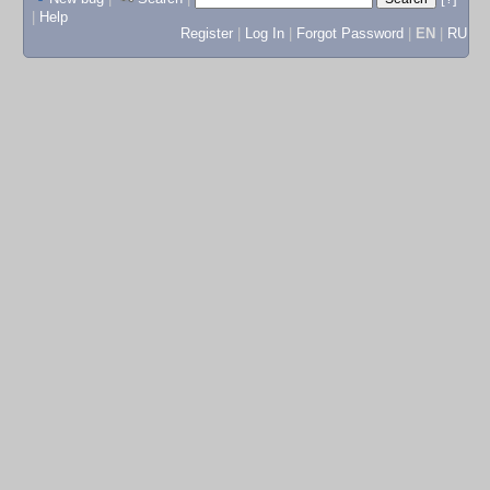
|
Help
Register
|
Log In
|
Forgot Password
|
EN
|
RU