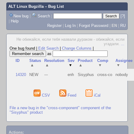
ALT Linux Bugzilla
– Bug List
New bug
|
Search
|
[?]
|
Help
Register
|
Log In
|
Forgot Password
|
EN
|
RU
Не обижайся, если тебя назвали дураком - обижайся, если
угадали.
...
One bug found
|
Edit Search
|
Change Columns
|
as
ID
Status
Resolution
Sev
Product
Comp
Assignee
▲
▲
▼
▲
▼
▼
14320
NEW
---
enh
Sisyphus
cross-co
nobody
CSV
Feed
iCal
File a new bug in the "cross-component" component of the
"Sisyphus" product
Actions: