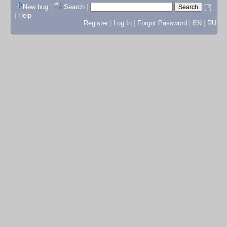
New bug
|
Search
|
[?]
|
Help
Register
|
Log In
|
Forgot Password
|
EN
|
RU