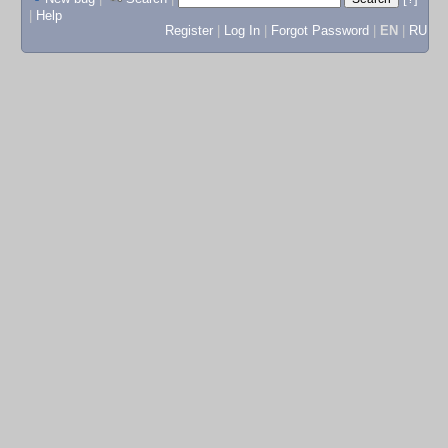
|
Help
Register
|
Log In
|
Forgot Password
|
EN
|
RU