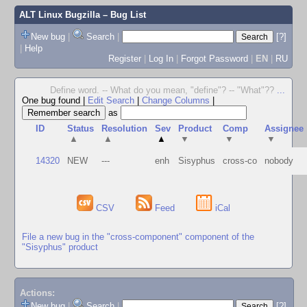
ALT Linux Bugzilla
– Bug List
New bug
|
Search
|
[?]
|
Help
Register
|
Log In
|
Forgot Password
|
EN
|
RU
Define word. -- What do you mean, "define"? -- "What"??
...
One bug found
|
Edit Search
|
Change Columns
|
as
ID
Status
Resolution
Sev
Product
Comp
Assignee
▲
▲
▲
▼
▼
▼
14320
NEW
---
enh
Sisyphus
cross-co
nobody
CSV
Feed
iCal
File a new bug in the "cross-component" component of the
"Sisyphus" product
Actions:
New bug
|
Search
|
[?]