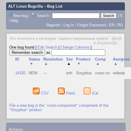
ALT Linux Bugzilla
– Bug List
New bug
|
Search
|
[?]
|
Help
Register
|
Log In
|
Forgot Password
|
EN
|
RU
Это относится к категории "зарегистрированные грабли". (ldv@
в sisyphus@)
...
One bug found
|
Edit Search
|
Change Columns
|
as
ID
Status
Resolution
Sev
Product
Comp
Assignee
▼
▲
▲
▼
▲
▲
14320
NEW
---
enh
Sisyphus
cross-co
nobody
CSV
Feed
iCal
File a new bug in the "cross-component" component of the
"Sisyphus" product
Actions: