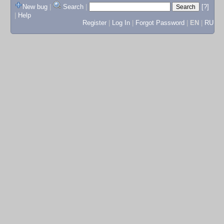
New bug
|
Search
|
[?]
|
Help
Register
|
Log In
|
Forgot Password
|
EN
|
RU