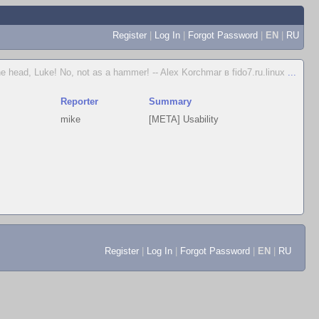
Register
|
Log In
|
Forgot Password
|
EN
|
RU
e head, Luke! No, not as a hammer! -- Alex Korchmar в fido7.ru.linux
...
Reporter
Summary
mike
[META] Usability
Register
|
Log In
|
Forgot Password
|
EN
|
RU