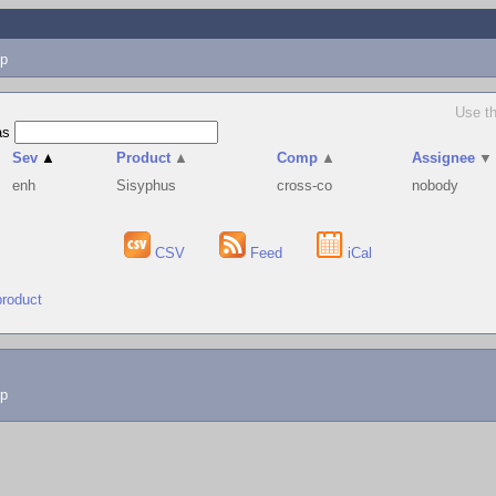
p
Use th
as
Sev
▲
Product
▲
Comp
▲
Assignee
▼
enh
Sisyphus
cross-co
nobody
CSV
Feed
iCal
product
lp