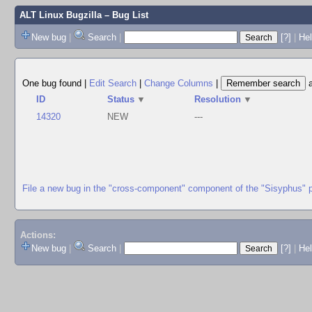
ALT Linux Bugzilla
– Bug List
New bug
|
Search
|
[?]
|
Hel
One bug found
|
Edit Search
|
Change Columns
|
ID
Status
▼
Resolution
▼
14320
NEW
---
File a new bug in the "cross-component" component of the "Sisyphus" 
Actions:
New bug
|
Search
|
[?]
|
He