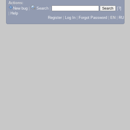
Actions:
New bug
|
Search
|
[?]
|
Help
Register
|
Log In
|
Forgot Password
|
EN
|
RU