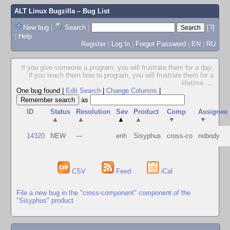
ALT Linux Bugzilla
– Bug List
New bug
|
Search
|
[?]
|
Help
Register
|
Log In
|
Forgot Password
|
EN
|
RU
If you give someone a program, you will frustrate them for a day;
if you teach them how to program, you will frustrate them for a
lifetime.
...
One bug found
|
Edit Search
|
Change Columns
|
as
ID
Status
Resolution
Sev
Product
Comp
Assignee
▲
▲
▲
▲
▼
▼
14320
NEW
---
enh
Sisyphus
cross-co
nobody
CSV
Feed
iCal
File a new bug in the "cross-component" component of the
"Sisyphus" product