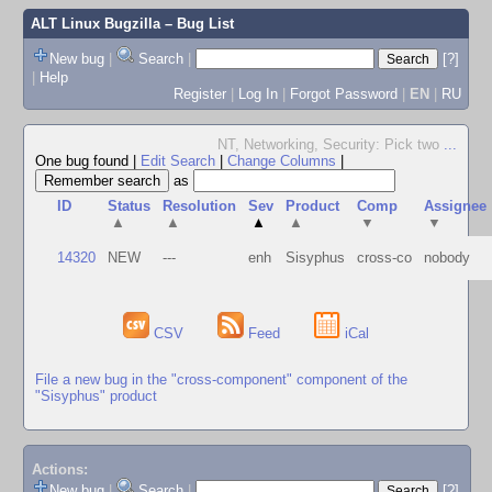
ALT Linux Bugzilla
– Bug List
New bug
|
Search
|
[?]
|
Help
Register
|
Log In
|
Forgot Password
|
EN
|
RU
NT, Networking, Security: Pick two
...
One bug found
|
Edit Search
|
Change Columns
|
as
ID
Status
Resolution
Sev
Product
Comp
Assignee
▲
▲
▲
▲
▼
▼
14320
NEW
---
enh
Sisyphus
cross-co
nobody
CSV
Feed
iCal
File a new bug in the "cross-component" component of the
"Sisyphus" product
Actions:
New bug
|
Search
|
[?]