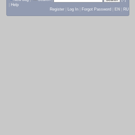
|
Help
Register
|
Log In
|
Forgot Password
|
EN
|
RU