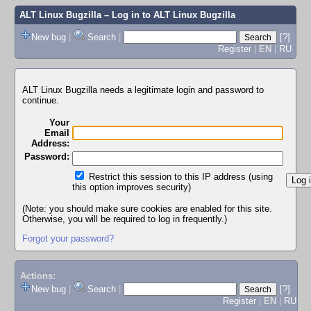
ALT Linux Bugzilla
– Log in to ALT Linux Bugzilla
New bug
|
Search
|
[?]
Register
|
EN
|
RU
ALT Linux Bugzilla needs a legitimate login and password to
continue.
Your
Email
Address:
Password:
Restrict this session to this IP address (using
this option improves security)
(Note: you should make sure cookies are enabled for this site.
Otherwise, you will be required to log in frequently.)
Forgot your password?
Actions:
New bug
|
Search
|
[?]
Register
|
EN
|
RU