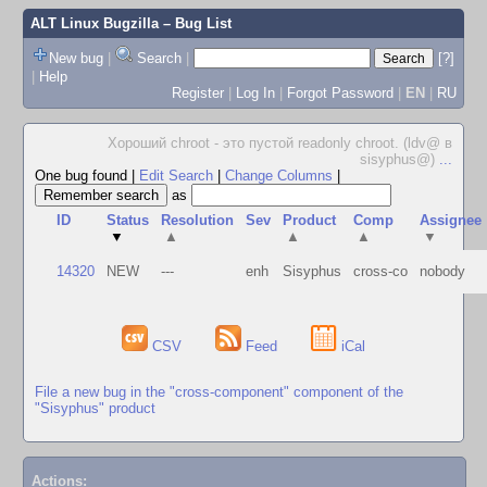
ALT Linux Bugzilla
– Bug List
New bug
|
Search
|
[?]
|
Help
Register
|
Log In
|
Forgot Password
|
EN
|
RU
Хороший chroot - это пустой readonly chroot. (ldv@ в
sisyphus@)
...
One bug found
|
Edit Search
|
Change Columns
|
as
ID
Status
Resolution
Sev
Product
Comp
Assignee
▼
▲
▲
▲
▼
14320
NEW
---
enh
Sisyphus
cross-co
nobody
CSV
Feed
iCal
File a new bug in the "cross-component" component of the
"Sisyphus" product
Actions: