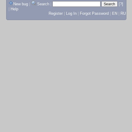
New bug
|
Search
|
[?]
|
Help
Register
|
Log In
|
Forgot Password
|
EN
|
RU