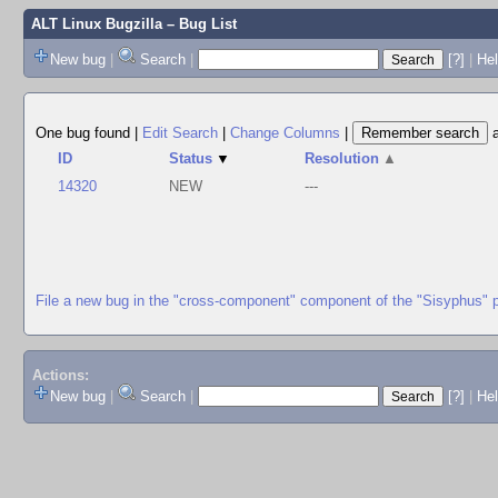
ALT Linux Bugzilla
– Bug List
New bug
|
Search
|
[?]
|
Hel
One bug found
|
Edit Search
|
Change Columns
|
ID
Status
▼
Resolution
▲
14320
NEW
---
File a new bug in the "cross-component" component of the "Sisyphus" 
Actions:
New bug
|
Search
|
[?]
|
He