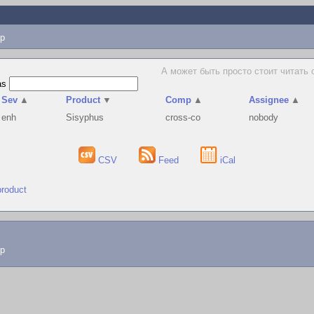
p
А может быть просто стоит читать о
as
Sev
▲
Product
▼
Comp
▲
Assignee
▲
enh
Sisyphus
cross-co
nobody
CSV
Feed
iCal
product
lp