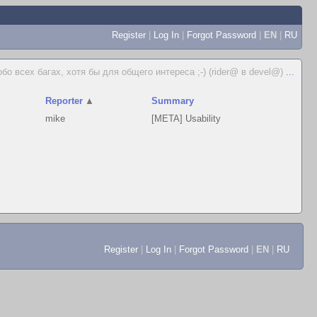
Register
|
Log In
|
Forgot Password
|
EN
|
RU
бо всех багах, хотя бы для общего интереса ;-) (rider@ в devel@)
...
Reporter
▲
Summary
mike
[META] Usability
Register
|
Log In
|
Forgot Password
|
EN
|
RU