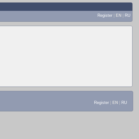
Register
|
EN
|
RU
Register
|
EN
|
RU