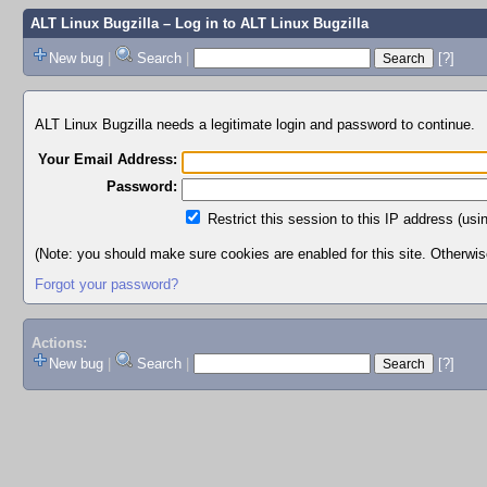
ALT Linux Bugzilla
– Log in to ALT Linux Bugzilla
New bug
|
Search
|
[?]
ALT Linux Bugzilla needs a legitimate login and password to continue.
Your Email Address:
Password:
Restrict this session to this IP address (usi
(Note: you should make sure cookies are enabled for this site. Otherwise,
Forgot your password?
Actions:
New bug
|
Search
|
[?]