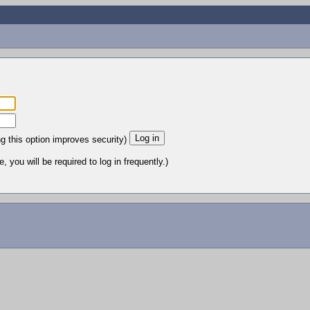
ng this option improves security)
 you will be required to log in frequently.)