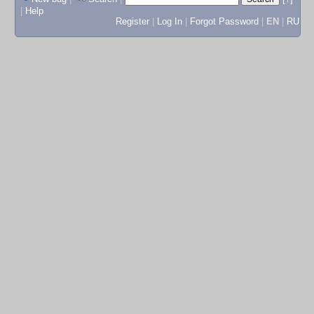
|
Help
Register
|
Log In
|
Forgot Password
|
EN
|
RU