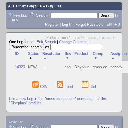
ALT Linux Bugzilla
– Bug List
New bug
|
Search
|
[?]
|
Help
Register
|
Log In
|
Forgot Password
|
EN
|
RU
"Работа - не я", - любил повторять волк
...
One bug found
|
Edit Search
|
Change Columns
|
as
ID
Status
Resolution
Sev
Product
Comp
Assignee
▲
▲
▼
▼
▲
14320
NEW
---
enh
Sisyphus
cross-co
nobody
CSV
Feed
iCal
File a new bug in the "cross-component" component of the
"Sisyphus" product
Actions:
New bug
|
Search
|
[?]