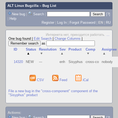
ALT Linux Bugzilla
– Bug List
New bug
|
Search
|
[?]
|
Help
Register
|
Log In
|
Forgot Password
|
EN
|
RU
Интернета нет, приходится работать.
...
One bug found
|
Edit Search
|
Change Columns
|
as
ID
Status
Resolution
Sev
Product
Comp
Assignee
▲
▼
▲
▼
▲
14320
NEW
---
enh
Sisyphus
cross-co
nobody
CSV
Feed
iCal
File a new bug in the "cross-component" component of the
"Sisyphus" product
Actions:
New bug
|
Search
|
[?]