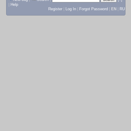
|
Help
Register
|
Log In
|
Forgot Password
|
EN
|
RU