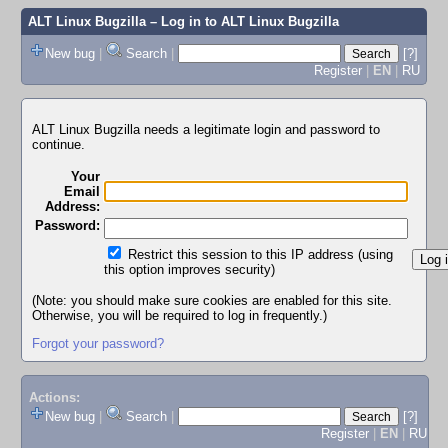
ALT Linux Bugzilla
– Log in to ALT Linux Bugzilla
New bug
|
Search
|
[?]
Register
|
EN
|
RU
ALT Linux Bugzilla needs a legitimate login and password to
continue.
Your
Email
Address:
Password:
Restrict this session to this IP address (using
this option improves security)
(Note: you should make sure cookies are enabled for this site.
Otherwise, you will be required to log in frequently.)
Forgot your password?
Actions:
New bug
|
Search
|
[?]
Register
|
EN
|
RU