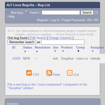
ALT Linux Bugzilla
– Bug List
New bug
|
Search
|
[?]
|
Help
Register
|
Log In
|
Forgot Password
|
EN
|
RU
Есть три прискорбные и неуничтожимые вещи в нашей жизни -
смерть, налоги и ламеры. -- Victor Forsyuk в linux-list@
...
One bug found
|
Edit Search
|
Change Columns
|
as
ID
Status
Resolution
Sev
Product
Comp
Assignee
▲
▲
▼
▼
▼
▼
14320
NEW
---
enh
Sisyphus
cross-co
nobody
CSV
Feed
iCal
File a new bug in the "cross-component" component of the
"Sisyphus" product
Actions: