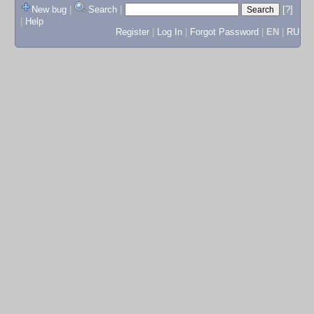
New bug
|
Search
|
[?]
|
Help
Register
|
Log In
|
Forgot Password
|
EN
|
RU