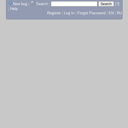
New bug
|
Search
|
[?]
|
Help
Register
|
Log In
|
Forgot Password
|
EN
|
RU