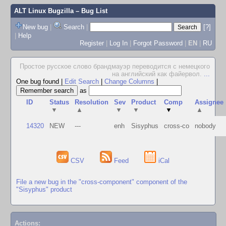
ALT Linux Bugzilla
– Bug List
New bug
|
Search
|
[?]
|
Help
Register
|
Log In
|
Forgot Password
|
EN
|
RU
Простое русское слово брандмауэр переводится с немецкого
на английский как файервол.
...
One bug found
|
Edit Search
|
Change Columns
|
as
ID
Status
Resolution
Sev
Product
Comp
Assignee
▼
▲
▼
▼
▼
▲
14320
NEW
---
enh
Sisyphus
cross-co
nobody
CSV
Feed
iCal
File a new bug in the "cross-component" component of the
"Sisyphus" product
Actions: