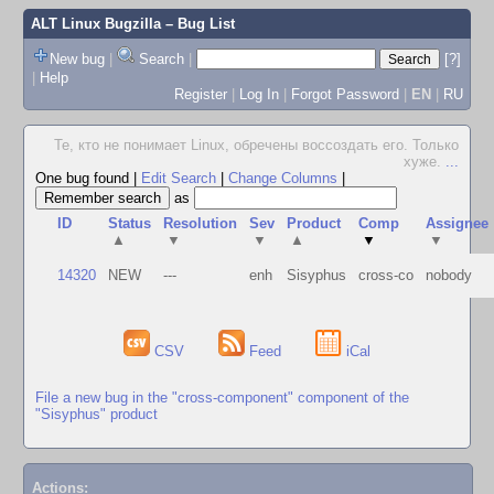
ALT Linux Bugzilla
– Bug List
New bug
|
Search
|
[?]
|
Help
Register
|
Log In
|
Forgot Password
|
EN
|
RU
Те, кто не понимает Linux, обречены воссоздать его. Только
хуже.
...
One bug found
|
Edit Search
|
Change Columns
|
as
ID
Status
Resolution
Sev
Product
Comp
Assignee
▲
▼
▼
▲
▼
▼
14320
NEW
---
enh
Sisyphus
cross-co
nobody
CSV
Feed
iCal
File a new bug in the "cross-component" component of the
"Sisyphus" product
Actions: