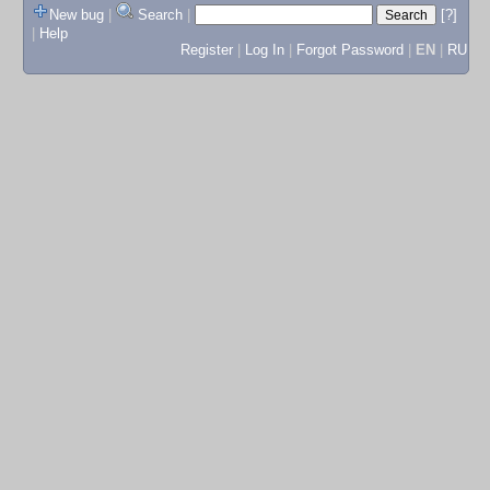
New bug
|
Search
|
[?]
|
Help
Register
|
Log In
|
Forgot Password
|
EN
|
RU