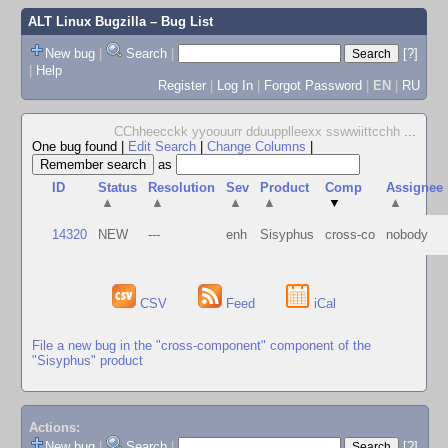
ALT Linux Bugzilla
– Bug List
New bug
|
Search
|
[?]
|
Help
Register
|
Log In
|
Forgot Password
|
EN
|
RU
CChheecckk yyoouurr dduupplleexx sswwiittcchh
...
One bug found
|
Edit Search
|
Change Columns
|
as
ID
Status
Resolution
Sev
Product
Comp
Assignee
▲
▲
▲
▲
▼
▲
14320
NEW
---
enh
Sisyphus
cross-co
nobody
CSV
Feed
iCal
File a new bug in the "cross-component" component of the
"Sisyphus" product
Actions:
New bug
|
Search
|
[?]