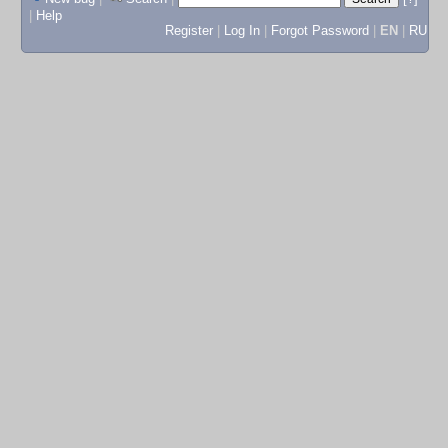
|
Help
Register
|
Log In
|
Forgot Password
|
EN
|
RU