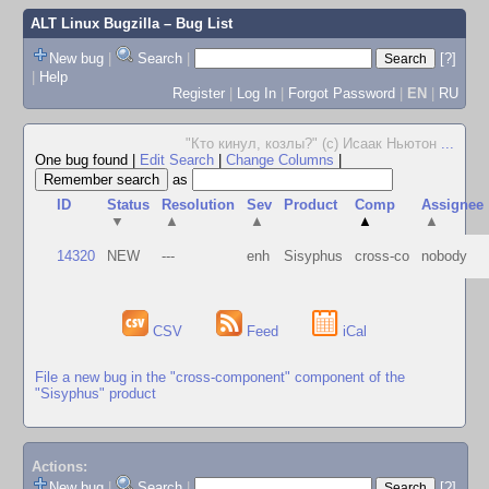
ALT Linux Bugzilla
– Bug List
New bug
|
Search
|
[?]
|
Help
Register
|
Log In
|
Forgot Password
|
EN
|
RU
"Кто кинул, козлы?" (с) Исаак Ньютон
...
One bug found
|
Edit Search
|
Change Columns
|
as
ID
Status
Resolution
Sev
Product
Comp
Assignee
▼
▲
▲
▲
▲
14320
NEW
---
enh
Sisyphus
cross-co
nobody
CSV
Feed
iCal
File a new bug in the "cross-component" component of the
"Sisyphus" product
Actions:
New bug
|
Search
|
[?]