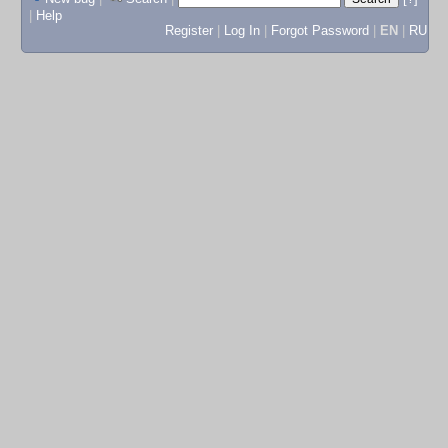
|
Help
Register
|
Log In
|
Forgot Password
|
EN
|
RU