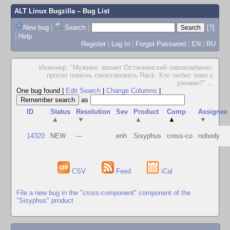
ALT Linux Bugzilla
– Bug List
New bug
|
Search
|
[?]
|
Help
Register
|
Log In
|
Forgot Password
|
EN
|
RU
Инженер: "Мужики, звонит Останкинский пивокомбинат,
просит помочь смонтировать Rack. Кто любит пиво с
рэками?"
...
One bug found
|
Edit Search
|
Change Columns
|
as
ID
Status
Resolution
Sev
Product
Comp
Assignee
▲
▼
▲
▲
▼
14320
NEW
---
enh
Sisyphus
cross-co
nobody
CSV
Feed
iCal
File a new bug in the "cross-component" component of the
"Sisyphus" product