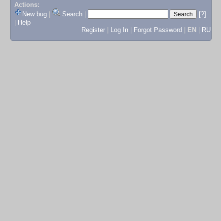
Actions:
New bug
|
Search
|
[?]
|
Help
Register
|
Log In
|
Forgot Password
|
EN
|
RU