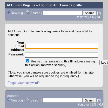
ALT Linux Bugzilla
– Log in to ALT Linux Bugzilla
New bug
|
Search
|
[?]
Register
|
EN
|
RU
ALT Linux Bugzilla needs a legitimate login and password to
continue.
Your
Email
Address:
Password:
Restrict this session to this IP address (using
this option improves security)
(Note: you should make sure cookies are enabled for this site.
Otherwise, you will be required to log in frequently.)
Forgot your password?
Actions:
New bug
|
Search
|
[?]
Register
|
EN
|
RU