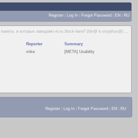
Register
|
Log In
|
Forgot Password
|
EN
|
RU
пакеты, в которых заведомо есть block-баги? (ldv@ в sisyphus@)
...
Reporter
Summary
mike
[META] Usability
Register
|
Log In
|
Forgot Password
|
EN
|
RU