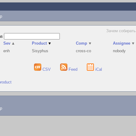
p
Зачем собирать 
as
Sev
▲
Product
▼
Comp
▼
Assignee
▼
enh
Sisyphus
cross-co
nobody
CSV
Feed
iCal
product
lp