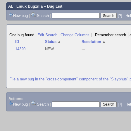
ALT Linux Bugzilla
– Bug List
New bug
|
Search
|
[?]
|
Hel
One bug found
|
Edit Search
|
Change Columns
|
ID
Status
▲
Resolution
▲
14320
NEW
---
File a new bug in the "cross-component" component of the "Sisyphus" 
Actions:
New bug
|
Search
|
[?]
|
He