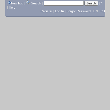
New bug
|
Search
|
[?]
|
Help
Register
|
Log In
|
Forgot Password
|
EN
|
RU