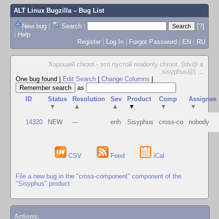
ALT Linux Bugzilla
– Bug List
New bug
|
Search
|
[?]
|
Help
Register
|
Log In
|
Forgot Password
|
EN
|
RU
Хороший chroot - это пустой readonly chroot. (ldv@ в
sisyphus@)
...
One bug found
|
Edit Search
|
Change Columns
|
as
ID
Status
Resolution
Sev
Product
Comp
Assignee
▼
▲
▲
▼
▼
▼
14320
NEW
---
enh
Sisyphus
cross-co
nobody
CSV
Feed
iCal
File a new bug in the "cross-component" component of the
"Sisyphus" product
Actions: