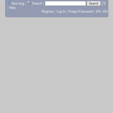
New bug
|
Search
|
[?]
|
Help
Register
|
Log In
|
Forgot Password
|
EN
|
RU