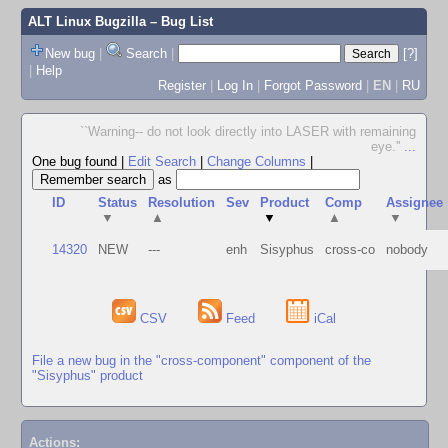
ALT Linux Bugzilla
– Bug List
New bug
|
Search
|
[?]
|
Help
Register
|
Log In
|
Forgot Password
|
EN
|
RU
``Warning-- do not look directly into LASER with remaining
eye.''
...
One bug found
|
Edit Search
|
Change Columns
|
as
ID
Status
Resolution
Sev
Product
Comp
Assignee
▼
▲
▼
▲
▼
14320
NEW
---
enh
Sisyphus
cross-co
nobody
CSV
Feed
iCal
File a new bug in the "cross-component" component of the
"Sisyphus" product
Actions: