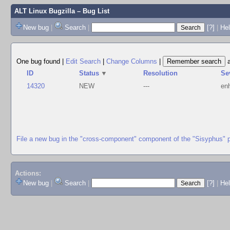
ALT Linux Bugzilla
– Bug List
New bug
|
Search
|
[?]
|
Hel
One bug found
|
Edit Search
|
Change Columns
|
ID
Status
▼
Resolution
Se
14320
NEW
---
en
File a new bug in the "cross-component" component of the "Sisyphus" 
Actions:
New bug
|
Search
|
[?]
|
He