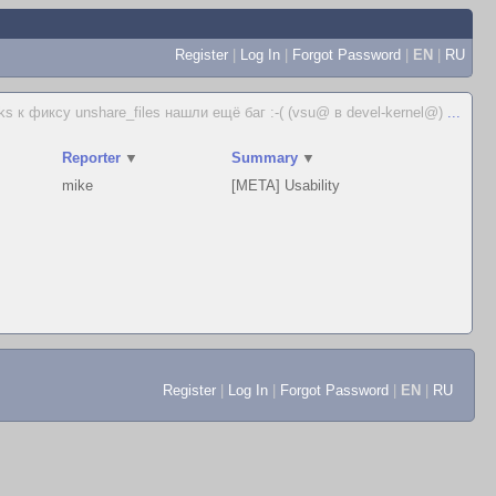
Register
|
Log In
|
Forgot Password
|
EN
|
RU
ks к фиксу unshare_files нашли ещё баг :-( (vsu@ в devel-kernel@)
...
Reporter
▼
Summary
▼
mike
[META] Usability
Register
|
Log In
|
Forgot Password
|
EN
|
RU