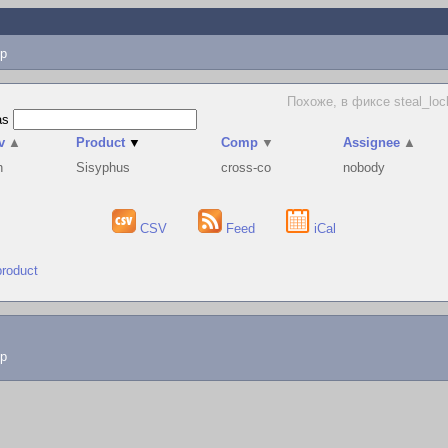
p
Похоже, в фиксе steal_loc
as
v
▲
Product
▼
Comp
▼
Assignee
▲
h
Sisyphus
cross-co
nobody
CSV
Feed
iCal
product
lp