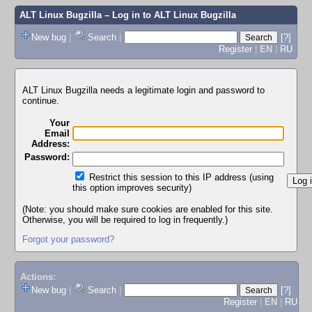
ALT Linux Bugzilla
– Log in to ALT Linux Bugzilla
New bug
|
Search
|
[?]
Register
|
EN
|
RU
ALT Linux Bugzilla needs a legitimate login and password to
continue.
Your
Email
Address:
Password:
Restrict this session to this IP address (using
this option improves security)
(Note: you should make sure cookies are enabled for this site.
Otherwise, you will be required to log in frequently.)
Forgot your password?
Actions:
New bug
|
Search
|
[?]
Register
|
EN
|
RU