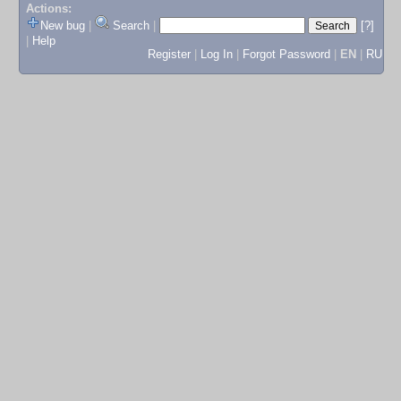
Actions:
New bug
|
Search
|
[?]
|
Help
Register
|
Log In
|
Forgot Password
|
EN
|
RU