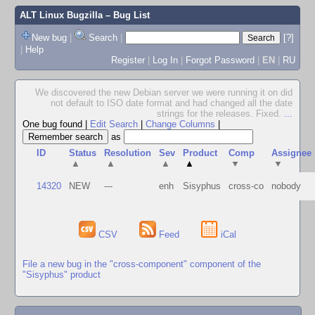
ALT Linux Bugzilla
– Bug List
New bug
|
Search
|
[?]
|
Help
Register
|
Log In
|
Forgot Password
|
EN
|
RU
We discovered the new Debian server we were running it on did
not default to ISO date format and had changed all the date
strings for the releases. Fixed.
...
One bug found
|
Edit Search
|
Change Columns
|
as
ID
Status
Resolution
Sev
Product
Comp
Assignee
▲
▲
▲
▲
▼
▼
14320
NEW
---
enh
Sisyphus
cross-co
nobody
CSV
Feed
iCal
File a new bug in the "cross-component" component of the
"Sisyphus" product