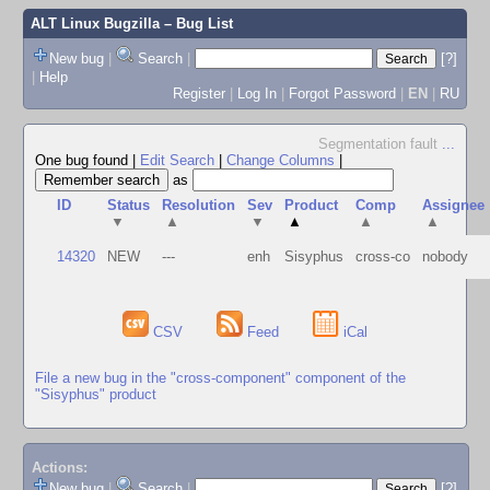
ALT Linux Bugzilla
– Bug List
New bug
|
Search
|
[?]
|
Help
Register
|
Log In
|
Forgot Password
|
EN
|
RU
Segmentation fault
...
One bug found
|
Edit Search
|
Change Columns
|
as
ID
Status
Resolution
Sev
Product
Comp
Assignee
▼
▲
▼
▲
▲
▲
14320
NEW
---
enh
Sisyphus
cross-co
nobody
CSV
Feed
iCal
File a new bug in the "cross-component" component of the
"Sisyphus" product
Actions:
New bug
|
Search
|
[?]