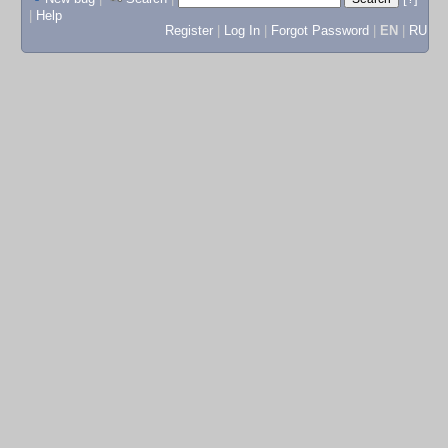
|
Help
Register
|
Log In
|
Forgot Password
|
EN
|
RU