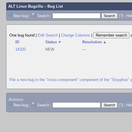
ALT Linux Bugzilla
– Bug List
New bug
|
Search
|
[?]
|
Hel
One bug found
|
Edit Search
|
Change Columns
|
ID
Status
▼
Resolution
▲
14320
NEW
---
File a new bug in the "cross-component" component of the "Sisyphus" 
Actions:
New bug
|
Search
|
[?]
|
He