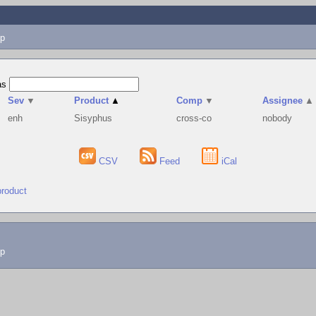
p
as
Sev
▼
Product
▲
Comp
▼
Assignee
▲
enh
Sisyphus
cross-co
nobody
CSV
Feed
iCal
product
lp