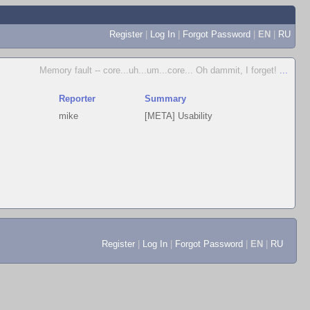
Register
|
Log In
|
Forgot Password
|
EN
|
RU
Memory fault -- core...uh...um...core... Oh dammit, I forget!
...
Reporter
Summary
mike
[META] Usability
Register
|
Log In
|
Forgot Password
|
EN
|
RU