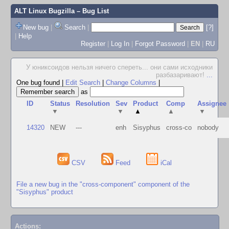
ALT Linux Bugzilla
– Bug List
New bug
|
Search
|
[?]
|
Help
Register
|
Log In
|
Forgot Password
|
EN
|
RU
У юниксоидов нельзя ничего спереть... они сами исходники
разбазаривают!
...
One bug found
|
Edit Search
|
Change Columns
|
as
ID
Status
Resolution
Sev
Product
Comp
Assignee
▼
▼
▲
▲
▼
14320
NEW
---
enh
Sisyphus
cross-co
nobody
CSV
Feed
iCal
File a new bug in the "cross-component" component of the
"Sisyphus" product
Actions: