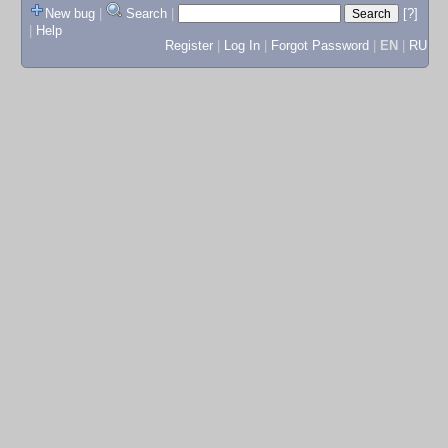
New bug
|
Search
|
[?]
|
Help
Register
|
Log In
|
Forgot Password
|
EN
|
RU