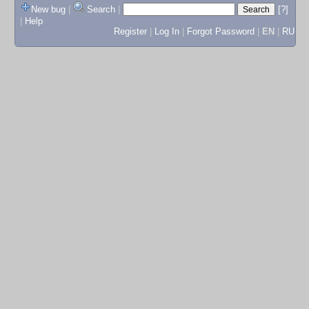
New bug
|
Search
|
[?]
|
Help
Register
|
Log In
|
Forgot Password
|
EN
|
RU