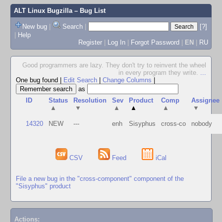
ALT Linux Bugzilla
– Bug List
New bug
|
Search
|
[?]
|
Help
Register
|
Log In
|
Forgot Password
|
EN
|
RU
Good programmers are lazy. They don't try to reinvent the wheel
in every program they write.
...
One bug found
|
Edit Search
|
Change Columns
|
as
ID
Status
Resolution
Sev
Product
Comp
Assignee
▲
▼
▲
▲
▲
▼
14320
NEW
---
enh
Sisyphus
cross-co
nobody
CSV
Feed
iCal
File a new bug in the "cross-component" component of the
"Sisyphus" product
Actions: