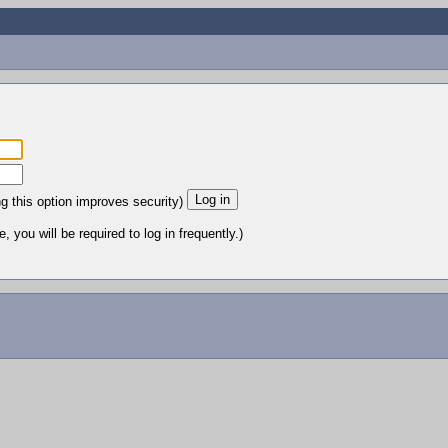
ng this option improves security)
 you will be required to log in frequently.)