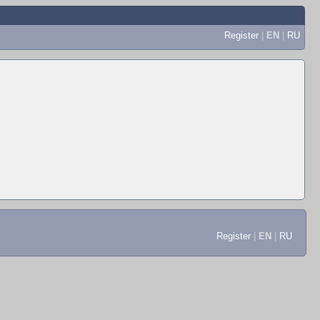
Register
|
EN
|
RU
Register
|
EN
|
RU