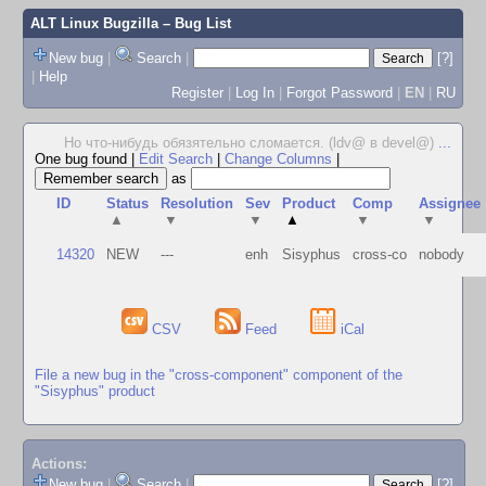
ALT Linux Bugzilla
– Bug List
New bug
|
Search
|
[?]
|
Help
Register
|
Log In
|
Forgot Password
|
EN
|
RU
Но что-нибудь обязятельно сломается. (ldv@ в devel@)
...
One bug found
|
Edit Search
|
Change Columns
|
as
ID
Status
Resolution
Sev
Product
Comp
Assignee
▲
▼
▼
▲
▼
▼
14320
NEW
---
enh
Sisyphus
cross-co
nobody
CSV
Feed
iCal
File a new bug in the "cross-component" component of the
"Sisyphus" product
Actions:
New bug
|
Search
|
[?]