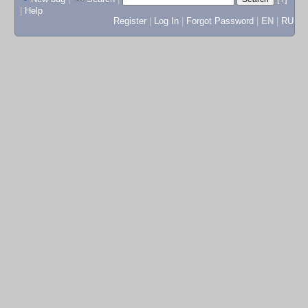
|
Help
Register
|
Log In
|
Forgot Password
|
EN
|
RU