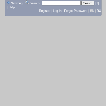
New bug
|
Search
|
[?]
|
Help
Register
|
Log In
|
Forgot Password
|
EN
|
RU