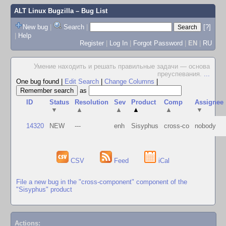
ALT Linux Bugzilla
– Bug List
New bug
|
Search
|
[?]
|
Help
Register
|
Log In
|
Forgot Password
|
EN
|
RU
Умение находить и решать правильные задачи — основа
преуспевания.
...
One bug found
|
Edit Search
|
Change Columns
|
as
ID
Status
Resolution
Sev
Product
Comp
Assignee
▼
▲
▲
▲
▲
▼
14320
NEW
---
enh
Sisyphus
cross-co
nobody
CSV
Feed
iCal
File a new bug in the "cross-component" component of the
"Sisyphus" product
Actions: