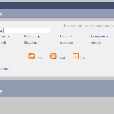
p
Использовать зарезервированные
as
Sev
▲
Product
▲
Comp
▼
Assignee
▲
enh
Sisyphus
cross-co
nobody
CSV
Feed
iCal
product
lp