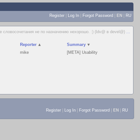
Register
|
Log In
|
Forgot Password
|
EN
|
RU
 словосочетания не по назначению нехорошо. :) (ldv@ в devel@)
...
Reporter
▲
Summary
▼
mike
[META] Usability
Register
|
Log In
|
Forgot Password
|
EN
|
RU