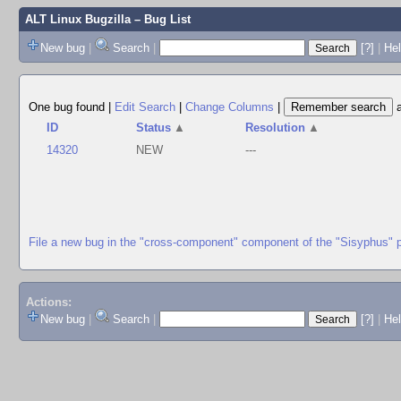
ALT Linux Bugzilla
– Bug List
New bug
|
Search
|
[?]
|
Hel
One bug found
|
Edit Search
|
Change Columns
|
ID
Status
▲
Resolution
▲
14320
NEW
---
File a new bug in the "cross-component" component of the "Sisyphus" 
Actions:
New bug
|
Search
|
[?]
|
He