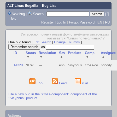
ALT Linux Bugzilla
– Bug List
New bug
|
Search
|
[?]
|
Help
Register
|
Log In
|
Forgot Password
|
EN
|
RU
Интересно, почему новый фон с зелёными листочками
называется "Синий по умолчанию"?
...
One bug found
|
Edit Search
|
Change Columns
|
as
ID
Status
Resolution
Sev
Product
Comp
Assignee
▼
▼
▲
▼
▲
14320
NEW
---
enh
Sisyphus
cross-co
nobody
CSV
Feed
iCal
File a new bug in the "cross-component" component of the
"Sisyphus" product
Actions: