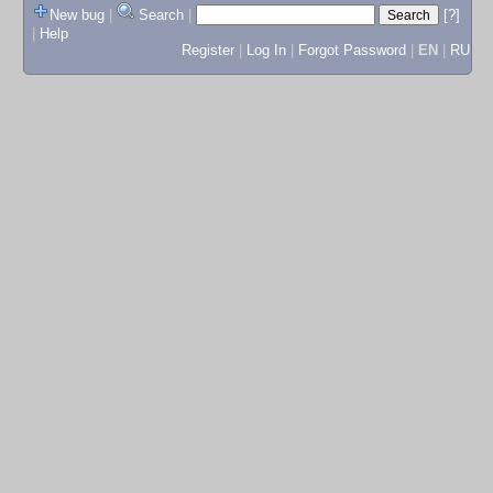
New bug
|
Search
|
[?]
|
Help
Register
|
Log In
|
Forgot Password
|
EN
|
RU