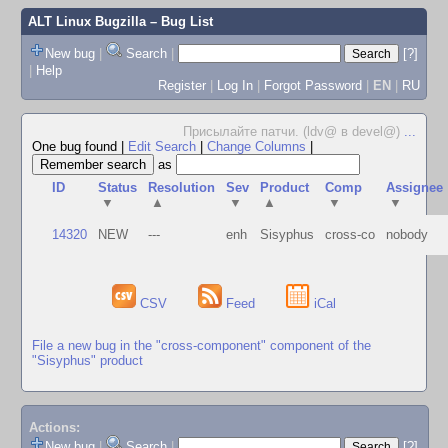
ALT Linux Bugzilla
– Bug List
New bug
|
Search
|
[?]
|
Help
Register
|
Log In
|
Forgot Password
|
EN
|
RU
Присылайте патчи. (ldv@ в devel@)
...
One bug found
|
Edit Search
|
Change Columns
|
as
ID
Status
Resolution
Sev
Product
Comp
Assignee
▼
▲
▼
▲
▼
▼
14320
NEW
---
enh
Sisyphus
cross-co
nobody
CSV
Feed
iCal
File a new bug in the "cross-component" component of the
"Sisyphus" product
Actions:
New bug
|
Search
|
[?]