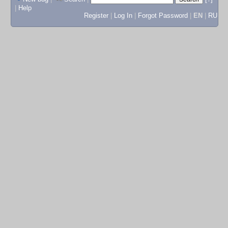
|
Help
Register
|
Log In
|
Forgot Password
|
EN
|
RU