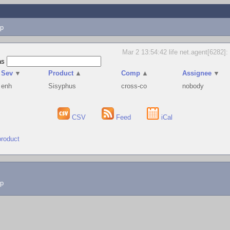
p
Mar 2 13:54:42 life net.agent[6282]: 
as
Sev
▼
Product
▲
Comp
▲
Assignee
▼
enh
Sisyphus
cross-co
nobody
CSV
Feed
iCal
product
lp