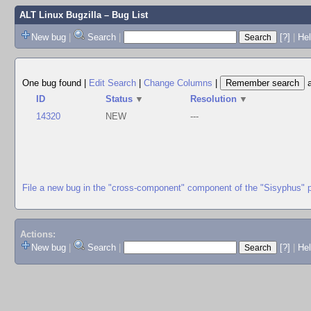
ALT Linux Bugzilla
– Bug List
New bug
|
Search
|
[?]
|
Hel
One bug found
|
Edit Search
|
Change Columns
|
ID
Status
▼
Resolution
▼
14320
NEW
---
File a new bug in the "cross-component" component of the "Sisyphus" 
Actions:
New bug
|
Search
|
[?]
|
He