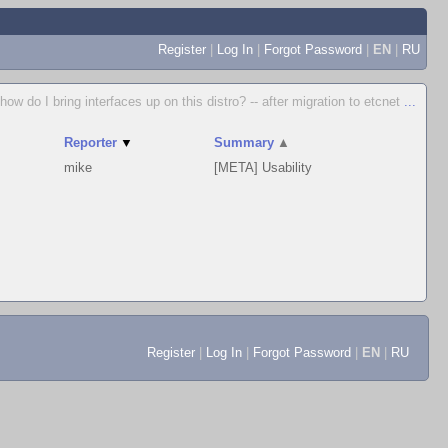
Register
|
Log In
|
Forgot Password
|
EN
|
RU
how do I bring interfaces up on this distro? -- after migration to etcnet
...
Reporter
▼
Summary
▲
mike
[META] Usability
Register
|
Log In
|
Forgot Password
|
EN
|
RU